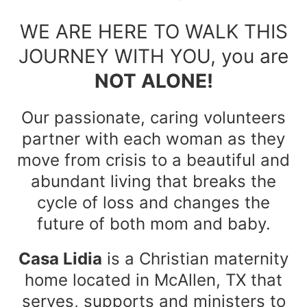
WE ARE HERE TO WALK THIS
JOURNEY WITH YOU, you are
NOT ALONE!
Our passionate, caring volunteers
partner with each woman as they
move from crisis to a beautiful and
abundant living that breaks the
cycle of loss and changes the
future of both mom and baby.
Casa Lidia
is a Christian maternity
home located in McAllen, TX that
serves, supports and ministers to