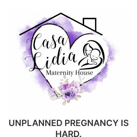
Skip
to
content
UNPLANNED PREGNANCY IS
HARD.