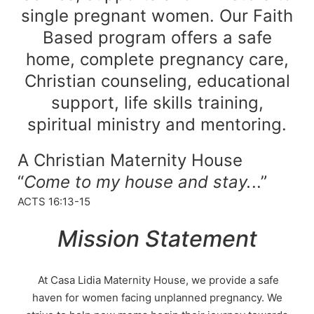
single pregnant women. Our Faith
Based program offers a safe
home, complete pregnancy care,
Christian counseling, educational
support, life skills training,
spiritual ministry and mentoring.
A Christian Maternity House
“
Come to my house and stay.
..”
ACTS 16:13-15
Mission Statement
At Casa Lidia Maternity House, we provide a safe
haven for women facing unplanned pregnancy. We