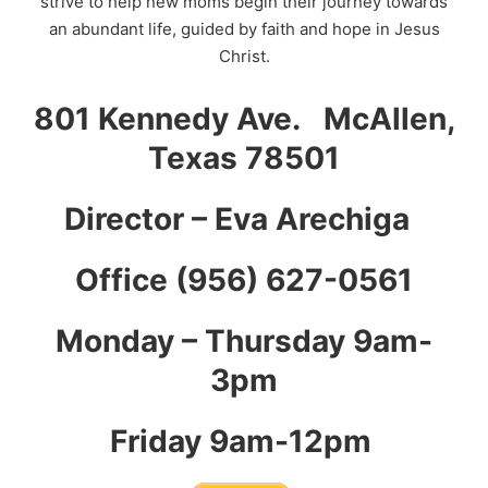
strive to help new moms begin their journey towards
an abundant life, guided by faith and hope in Jesus
Christ.
801 Kennedy Ave. McAllen,
Texas 78501
Director – Eva Arechiga
Office (956) 627-0561
Monday – Thursday 9am-
3pm
Friday 9am-12pm