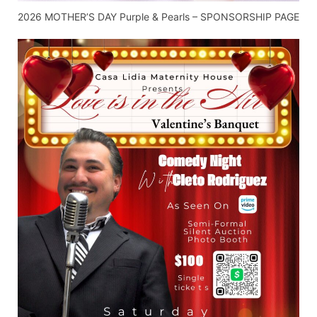
2026 MOTHER’S DAY Purple & Pearls – SPONSORSHIP PAGE