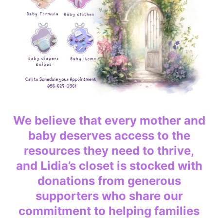
We believe that every mother and
baby deserves access to the
resources they need to thrive,
and Lidia’s closet is stocked with
donations from generous
supporters who share our
commitment to helping families