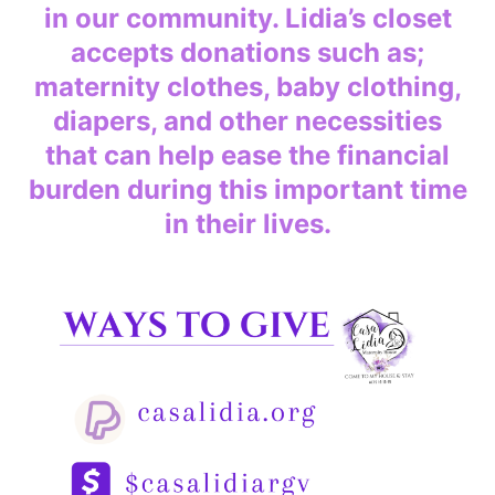
in our community. Lidia’s closet
accepts donations such as;
maternity clothes, baby clothing,
diapers, and other necessities
that can help ease the financial
burden during this important time
in their lives.